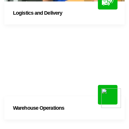
Logistics and Delivery
Warehouse Operations