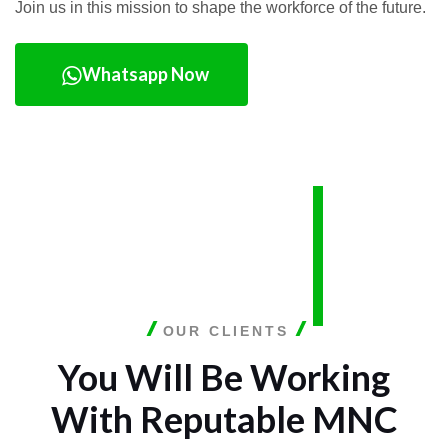
Join us in this mission to shape the workforce of the future.
Whatsapp Now
OUR CLIENTS
You Will Be Working
With
Reputable MNC