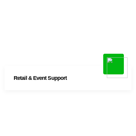
Retail & Event Support