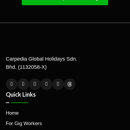
Carpedia Global Holidays Sdn.
Bhd. (1132058-X)
Quick Links
Home
For Gig Workers