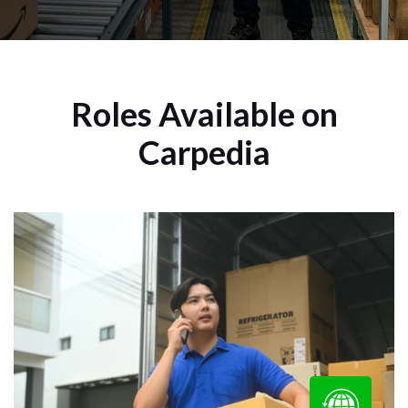
Roles Available on
Carpedia