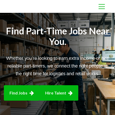
Find Part-Time
Jobs Near
You.
Whether you’re looking to earn extra income or hire
reliable part-timers, we connect the
right people at
the right time for logistics and retail works.
Find Jobs
Hire Talent