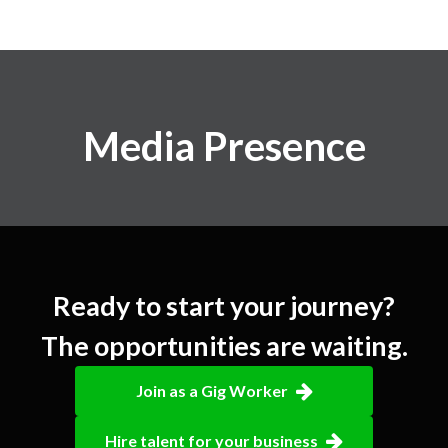
Media Presence
Ready to start your journey?
The opportunities are waiting.
Join as a Gig Worker
Hire talent for your business