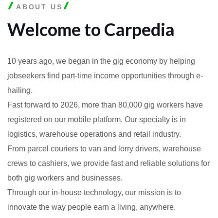
ABOUT US
Welcome to Carpedia
10 years ago, we began in the gig economy by helping
jobseekers find part-time income opportunities through e-
hailing.
Fast forward to 2026, more than 80,000 gig workers have
registered on our mobile platform. Our specialty is in
logistics, warehouse operations and retail industry.
From parcel couriers to van and lorry drivers, warehouse
crews to cashiers, we provide fast and reliable solutions for
both gig workers and businesses.
Through our in-house technology, our mission is to
innovate the way people earn a living, anywhere.