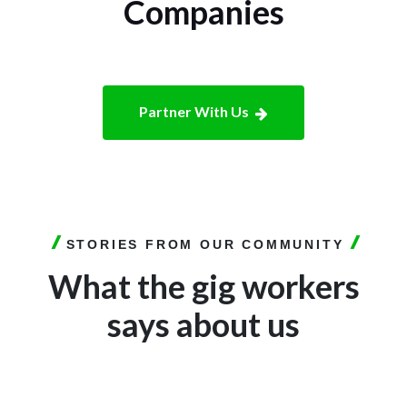
Companies
Partner With Us
STORIES FROM OUR COMMUNITY
What the gig workers
says about us